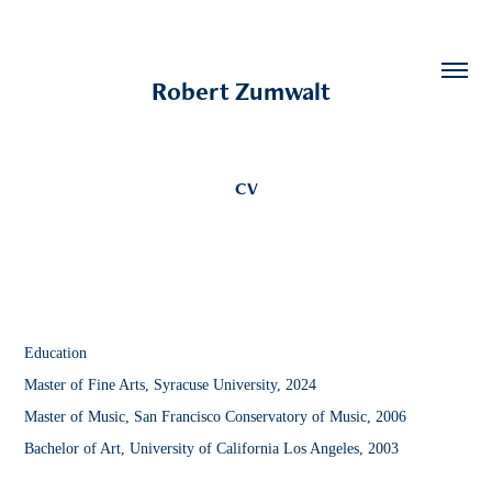
Robert Zumwalt  
CV
Education
Master of Fine Arts, Syracuse University, 2024
Master of Music, San Francisco Conservatory of Music, 2006
Bachelor of Art, University of California Los Angeles, 2003