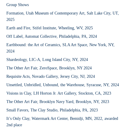
Group Shows
Formation, Utah Museum of Contemporary Art, Salt Lake City, UT,
2025
Earth and Fire, Stifel Institute, Wheeling, WV, 2025
Off Label,
Automat Collective, Philadelphia, PA, 2024
Earthbound: the Art of Ceramics
, SLA Art Space, New York, NY,
2024
Shardeology,
LIC-A, Long Island City, NY, 2024
The Other Art Fair,
ZeroSpace, Brooklyn, NY 2024
Requisite Acts,
Novado Gallery, Jersey City, NJ, 2024
Unsettled, Unbridled, Unbound,
the Warehouse, Syracuse, NY, 2024
Visions in Clay,
LH Horton Jr. Art Gallery, Stockton, CA, 2023
The Other Art Fair
, Brooklyn Navy Yard, Brooklyn, NY, 2023
Small Favors,
The Clay Studio, Philadelphia, PA, 2023
It’s Only Clay,
Watermark Art Center, Bemidji, MN, 2022, a
warded
2nd place